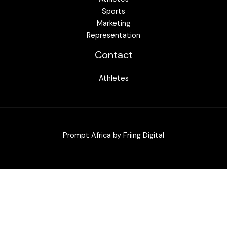
Sports
Marketing
Representation
Contact
Athletes
Prompt Africa by
Friing Digital