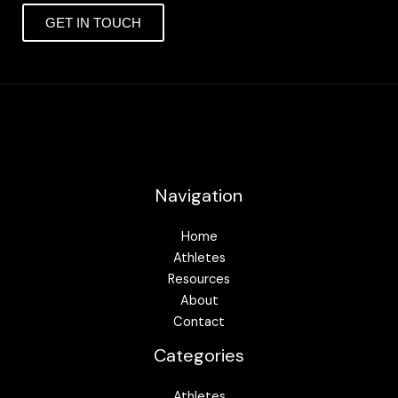
GET IN TOUCH
Navigation
Home
Athletes
Resources
About
Contact
Categories
Athletes