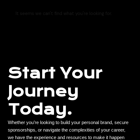
It seems we can't find what you're looking for.
Start Your
Journey
Today.
Whether you’re looking to build your personal brand, secure
sponsorships, or navigate the complexities of your career,
we have the experience and resources to make it happen