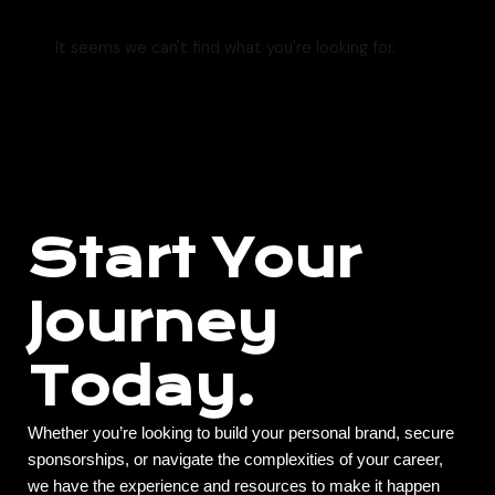
It seems we can't find what you're looking for.
Start Your
Journey
Today.
Whether you’re looking to build your personal brand, secure
sponsorships, or navigate the complexities of your career,
we have the experience and resources to make it happen