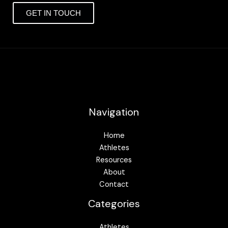
GET IN TOUCH
Navigation
Home
Athletes
Resources
About
Contact
Categories
Athletes