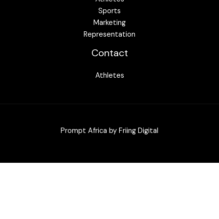
Sports
Marketing
Representation
Contact
Athletes
Prompt Africa by
Friing Digital