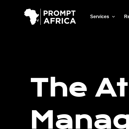
Skip
to
Services
R
content
The At
Mana