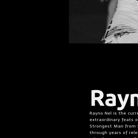
Ray
Rayno Nel is the cur
extraordinary feats 
Strongest Man from S
through years of rele