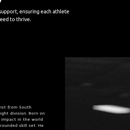
support, ensuring each athlete
eed to thrive.
tist from South
ght division. Born on
 impact in the world
rounded skill set. He