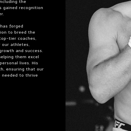
ncluding the
s gained recognition
r.
 has forged
sion to breed the
 top-tier coaches,
 our athletes,
 growth and success.
helping them excel
personal lives. His
ch, ensuring that our
ce needed to thrive