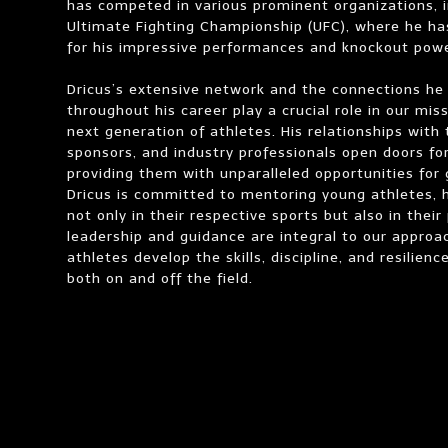
has competed in various prominent organizations, i
Ultimate Fighting Championship (UFC), where he ha
for his impressive performances and knockout powe
Dricus’s extensive network and the connections he
throughout his career play a crucial role in our mis
next generation of athletes. His relationships with
sponsors, and industry professionals open doors for
providing them with unparalleled opportunities for
Dricus is committed to mentoring young athletes, 
not only in their respective sports but also in their 
leadership and guidance are integral to our approa
athletes develop the skills, discipline, and resilien
both on and off the field.