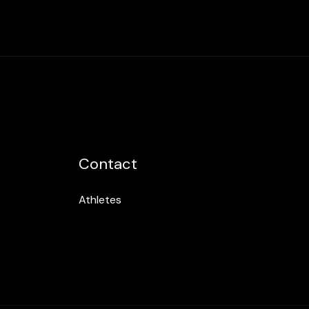
Contact
Athletes