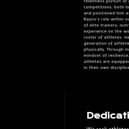
relentless pursuit o
competitions, both lo
and positioned him as
Rayno’s role within 
of elite trainers, nu
experience on the wo
roster of athletes. 
generation of athlete
physically. Through 
mindset of resilience
athletes are equippe
in their own disciplin
Dedicat