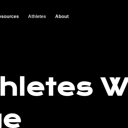
esources
Athletes
About
hletes 
ge