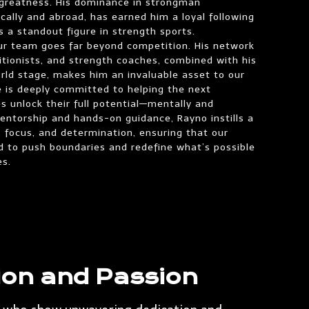
f greatness. His dominance in strongman
cally and abroad, has earned him a loyal following
 a standout figure in strength sports.
our team goes far beyond competition. His network
tritionists, and strength coaches, combined with his
rld stage, makes him an invaluable asset to our
He is deeply committed to helping the next
s unlock their full potential—mentally and
mentorship and hands-on guidance, Rayno instills a
, focus, and determination, ensuring that our
d to push boundaries and redefine what’s possible
es.
ion and Passion