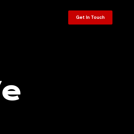
Get In Touch
We