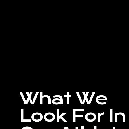
What We
Look For In