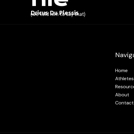
Dricus Du Plessis
(we told him to say that)
Navig
Home
Athletes
Resourc
About
Contact