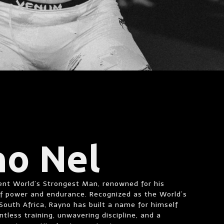
no Nel
rent World’s Strongest Man, renowned for his
of power and endurance. Recognized as the World’s
outh Africa, Rayno has built a name for himself
ntless training, unwavering discipline, and a