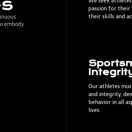
es
We seek athletes
passion for their
their skills and a
tinuous
who embody
Sports
Integrit
Our athletes mus
and integrity, de
behavior in all a
lives.