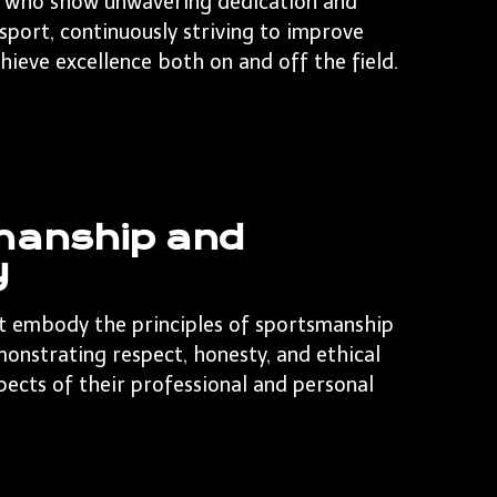
 who show unwavering dedication and
 sport, continuously striving to improve
chieve excellence both on and off the field.
manship and
y
t embody the principles of sportsmanship
monstrating respect, honesty, and ethical
spects of their professional and personal