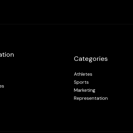
ation
Categories
Athletes
Sports
es
Marketing
Representation