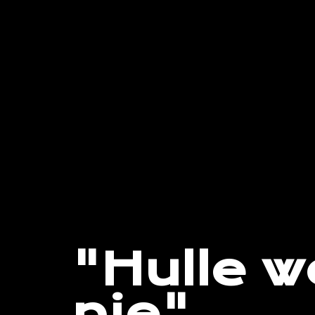
"Hulle w
nie"