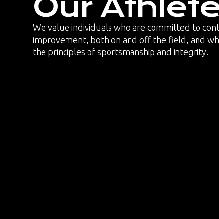
Our Athlet
We value individuals who are committed to con
improvement, both on and off the field, and 
the principles of sportsmanship and integrity.