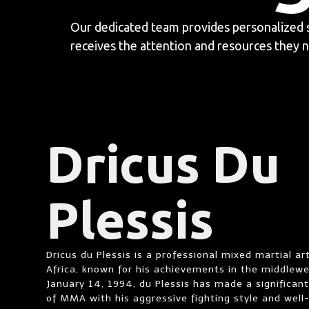
Our dedicated team provides personalized 
receives the attention and resources they n
Dricus Du
Plessis
Dricus du Plessis is a professional mixed martial ar
Africa, known for his achievements in the middlewei
January 14, 1994, du Plessis has made a significant
of MMA with his aggressive fighting style and well-