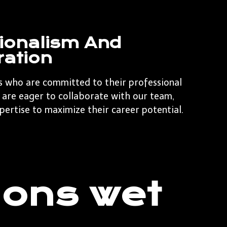
ionalism And
ration
s who are committed to their professional
are eager to collaborate with our team,
pertise to maximize their career potential.
 ons wet