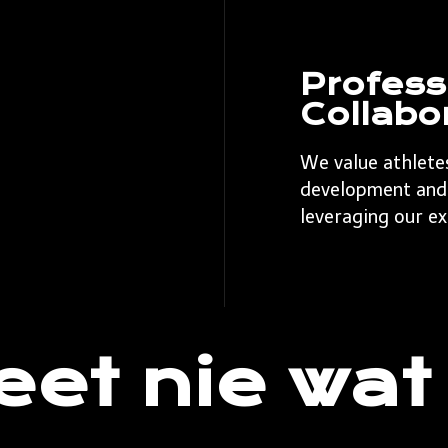
Profess
Collabo
We value athlete
development and 
leveraging our ex
eet nie wat