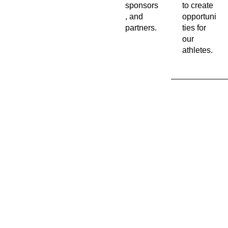
sponsors
to create
, and
opportuni
partners.
ties for
our
athletes.