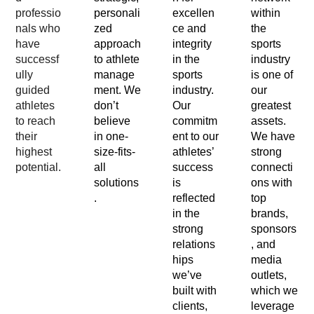
professio
personali
excellen
within
nals who
zed
ce and
the
have
approach
integrity
sports
successf
to athlete
in the
industry
ully
manage
sports
is one of
guided
ment. We
industry.
our
athletes
don’t
Our
greatest
to reach
believe
commitm
assets.
their
in one-
ent to our
We have
highest
size-fits-
athletes’
strong
potential.
all
success
connecti
solutions
is
ons with
.
reflected
top
in the
brands,
strong
sponsors
relations
, and
hips
media
we’ve
outlets,
built with
which we
clients,
leverage