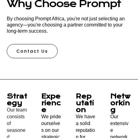
Why Choose Prompt
By choosing Prompt Africa, you're not just selecting an
agency—you're choosing a partner committed to your
long-term success.
Contact Us
Strat
Expe
Rep
Netw
Egy
Rienc
Utati
Orkin
E
On
G
Our team
consists
We pride
We have
Our
of
ourselve
a solid
extensiv
seasone
s on our
reputatio
e
d
strategic,
n for
network