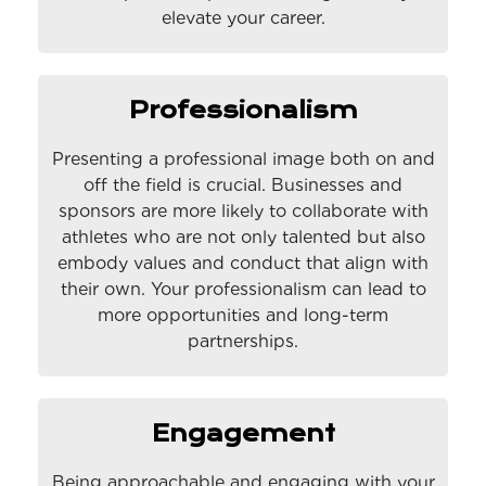
elevate your career.
Professionalism
Presenting a professional image both on and
off the field is crucial. Businesses and
sponsors are more likely to collaborate with
athletes who are not only talented but also
embody values and conduct that align with
their own. Your professionalism can lead to
more opportunities and long-term
partnerships.
Engagement
Being approachable and engaging with your