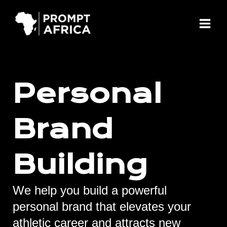
Skip
Main
to
Menu
content
Personal
Brand
Building
We help you build a powerful
personal brand that elevates your
athletic career and attracts new