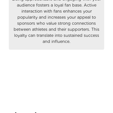
audience fosters a loyal fan base. Active
interaction with fans enhances your
popularity and increases your appeal to
sponsors who value strong connections
between athletes and their supporters. This
loyalty can translate into sustained success
and influence.