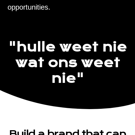
opportunities.
"hulle weet nie
wat ons weet
nie"
Build a brand that can