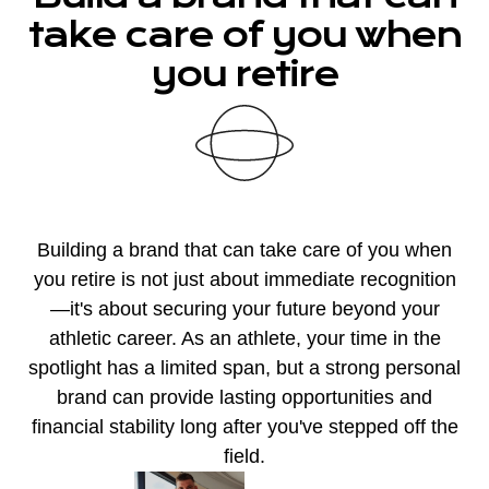
take care of you when
you retire
Building a brand that can take care of you when
you retire is not just about immediate recognition
—it's about securing your future beyond your
athletic career. As an athlete, your time in the
spotlight has a limited span, but a strong personal
brand can provide lasting opportunities and
financial stability long after you've stepped off the
field.