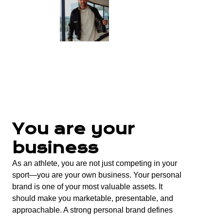
You are your
business
As an athlete, you are not just competing in your
sport—you are your own business. Your personal
brand is one of your most valuable assets. It
should make you marketable, presentable, and
approachable. A strong personal brand defines