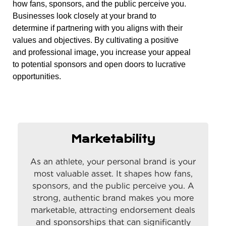
how fans, sponsors, and the public perceive you.
Businesses look closely at your brand to
determine if partnering with you aligns with their
values and objectives. By cultivating a positive
and professional image, you increase your appeal
to potential sponsors and open doors to lucrative
opportunities.
Marketability
As an athlete, your personal brand is your
most valuable asset. It shapes how fans,
sponsors, and the public perceive you. A
strong, authentic brand makes you more
marketable, attracting endorsement deals
and sponsorships that can significantly