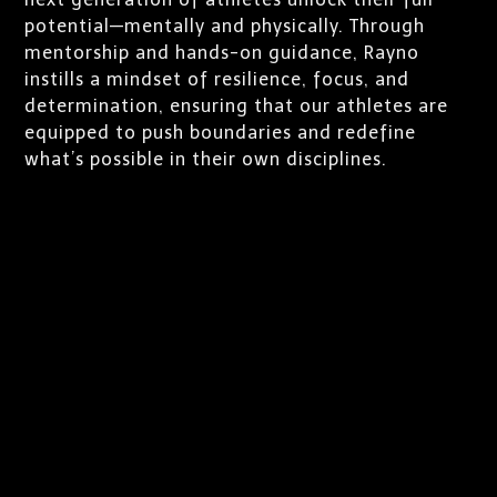
potential—mentally and physically. Through
mentorship and hands-on guidance, Rayno
instills a mindset of resilience, focus, and
determination, ensuring that our athletes are
equipped to push boundaries and redefine
what’s possible in their own disciplines.