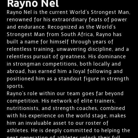
Rayno Nel
Rayno Nel is the current World’s Strongest Man,
renowned for his extraordinary feats of power
and endurance. Recognized as the World’s
Strongest Man from South Africa, Rayno has
built a name for himself through years of
relentless training, unwavering discipline, and a
relentless pursuit of greatness. His dominance
in strongman competitions, both locally and
abroad, has earned him a loyal following and
positioned him as a standout figure in strength
sports.
Rayno’s role within our team goes far beyond
competition. His network of elite trainers,
nutritionists, and strength coaches, combined
with his experience on the world stage, makes
him an invaluable asset to our roster of
athletes. He is deeply committed to helping the
next generation of athletes unlock their full