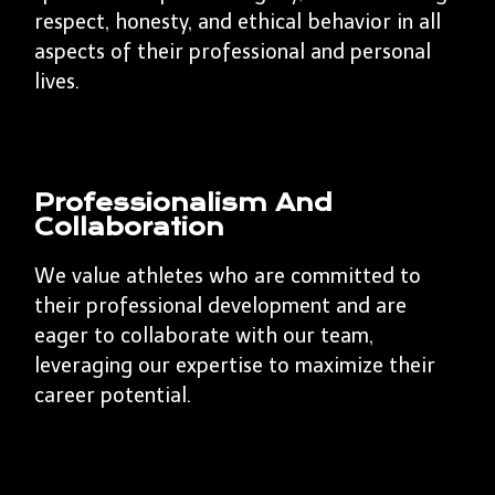
respect, honesty, and ethical behavior in all
aspects of their professional and personal
lives.
Professionalism And
Collaboration
We value athletes who are committed to
their professional development and are
eager to collaborate with our team,
leveraging our expertise to maximize their
career potential.