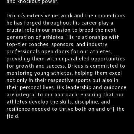
and knockout power.
Dricus’s extensive network and the connections
he has forged throughout his career play a
crucial role in our mission to breed the next
generation of athletes. His relationships with
top-tier coaches, sponsors, and industry
professionals open doors for our athletes,
providing them with unparalleled opportunities
for growth and success. Dricus is committed to
mentoring young athletes, helping them excel
not only in their respective sports but also in
their personal lives. His leadership and guidance
are integral to our approach, ensuring that our
athletes develop the skills, discipline, and
resilience needed to thrive both on and off the
field.