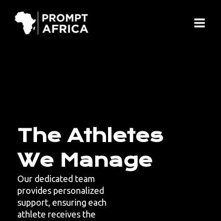
Skip
Main
to
Menu
content
The Athletes
We Manage
Our dedicated team
provides personalized
support, ensuring each
athlete receives the