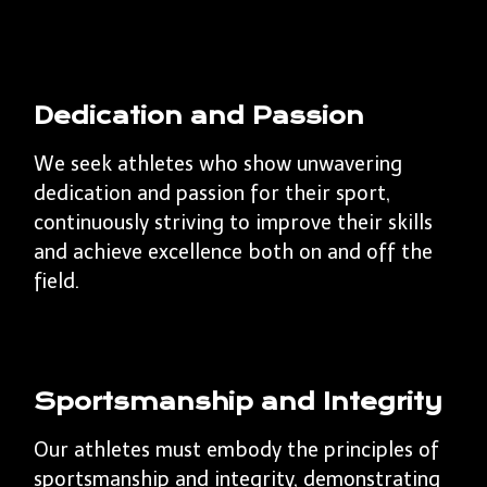
Dedication and Passion
We seek athletes who show unwavering
dedication and passion for their sport,
continuously striving to improve their skills
and achieve excellence both on and off the
field.
Sportsmanship and Integrity
Our athletes must embody the principles of
sportsmanship and integrity, demonstrating