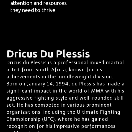
attention and resources
they need to thrive.
Dricus Du Plessis
Dricus du Plessis is a professional mixed martial
artist from South Africa, known for his
achievements in the middleweight division.
Born on January 14, 1994, du Plessis has made a
significant impact in the world of MMA with his
aggressive fighting style and well-rounded skill
set. He has competed in various prominent
organizations, including the Ultimate Fighting
Championship (UFC), where he has gained
recognition for his impressive performances