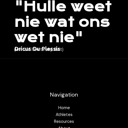
"Hulle weet
nie wat ons
wet nie"
Dricus Du Plessis
(we told him to say that)
Navigation
Home
Athletes
Resources