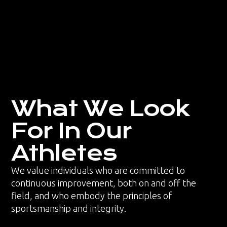
What We Look
For In Our
Athletes
We value individuals who are committed to
continuous improvement, both on and off the
field, and who embody the principles of
sportsmanship and integrity.